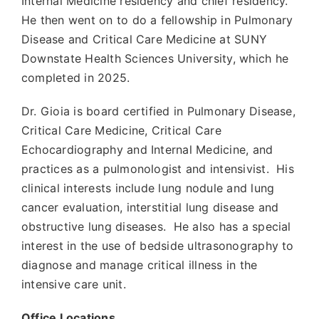
Internal Medicine residency and chief residency.
He then went on to do a fellowship in Pulmonary
Disease and Critical Care Medicine at SUNY
Downstate Health Sciences University, which he
completed in 2025.
Dr. Gioia is board certified in Pulmonary Disease,
Critical Care Medicine, Critical Care
Echocardiography and Internal Medicine, and
practices as a pulmonologist and intensivist. His
clinical interests include lung nodule and lung
cancer evaluation, interstitial lung disease and
obstructive lung diseases. He also has a special
interest in the use of bedside ultrasonography to
diagnose and manage critical illness in the
intensive care unit.
Office Locations