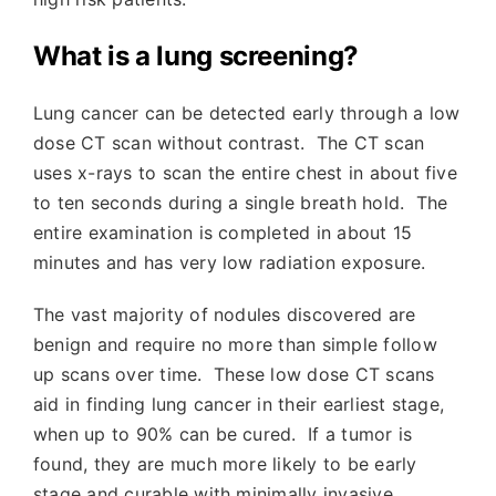
What is a lung screening?
Lung cancer can be detected early through a low
dose CT scan without contrast. The CT scan
uses x-rays to scan the entire chest in about five
to ten seconds during a single breath hold. The
entire examination is completed in about 15
minutes and has very low radiation exposure.
The vast majority of nodules discovered are
benign and require no more than simple follow
up scans over time.
These low dose CT scans
aid in finding lung cancer in their earliest stage,
when up to 90% can be cured. If a tumor is
found, they are much more likely to be early
stage and curable with minimally invasive