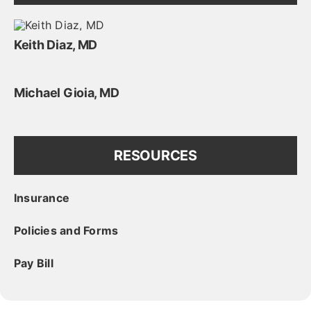
Keith Diaz, MD
Michael Gioia, MD
RESOURCES
Insurance
Policies and Forms
Pay Bill