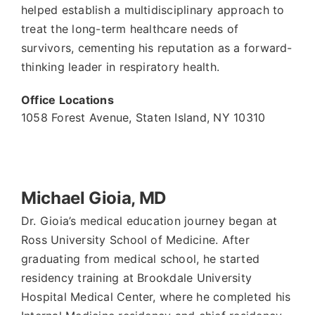
helped establish a multidisciplinary approach to
treat the long-term healthcare needs of
survivors, cementing his reputation as a forward-
thinking leader in respiratory health.
Office Locations
1058 Forest Avenue
,
Staten Island
,
NY
10310
Michael Gioia, MD
Dr. Gioia’s medical education journey began at
Ross University School of Medicine. After
graduating from medical school, he started
residency training at Brookdale University
Hospital Medical Center, where he completed his