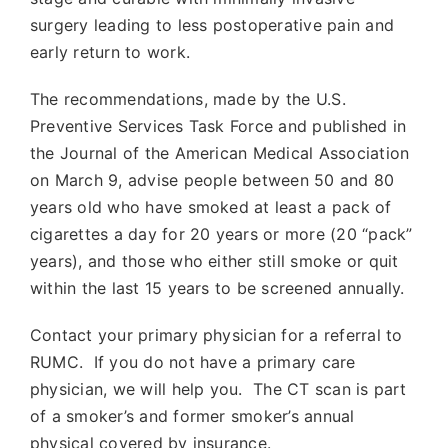
surgery leading to less postoperative pain and
early return to work.
The recommendations, made by the U.S.
Preventive Services Task Force and published in
the Journal of the American Medical Association
on March 9, advise people between 50 and 80
years old who have smoked at least a pack of
cigarettes a day for 20 years or more (20 “pack”
years), and those who either still smoke or quit
within the last 15 years to be screened annually.
Contact your primary physician for a referral to
RUMC. If you do not have a primary care
physician, we will help you. The CT scan is part
of a smoker’s and former smoker’s annual
physical covered by insurance.