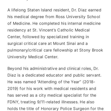
A lifelong Staten Island resident, Dr. Diaz earned
his medical degree from Ross University School
of Medicine. He completed his internal medicine
residency at St. Vincent’s Catholic Medical
Center, followed by specialized training in
surgical critical care at Mount Sinai and a
pulmonary/critical care fellowship at Stony Brook
University Medical Center.
Beyond his administrative and clinical roles, Dr.
Diaz is a dedicated educator and public servant.
He was named “Attending of the Year” (2018-
2019) for his work with medical residents and
has served as a city medical specialist for the
FDNY, treating 9/11-related illnesses. He also
holds the title of Honorary Police Surgeon for the