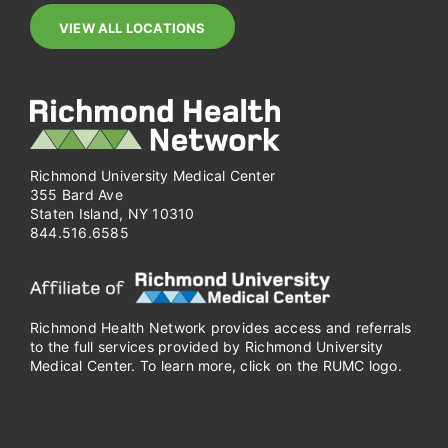
VIEW ALL LOCATIONS
Richmond University Medical Center
355 Bard Ave
Staten Island, NY 10310
844.516.6585
Richmond Health Network provides access and referrals
to the full services provided by Richmond University
Medical Center. To learn more, click on the RUMC logo.