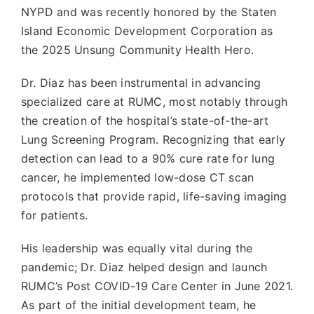
NYPD and was recently honored by the Staten
Island Economic Development Corporation as
the 2025 Unsung Community Health Hero.
Dr. Diaz has been instrumental in advancing
specialized care at RUMC, most notably through
the creation of the hospital’s state-of-the-art
Lung Screening Program. Recognizing that early
detection can lead to a 90% cure rate for lung
cancer, he implemented low-dose CT scan
protocols that provide rapid, life-saving imaging
for patients.
His leadership was equally vital during the
pandemic; Dr. Diaz helped design and launch
RUMC’s Post COVID-19 Care Center in June 2021.
As part of the initial development team, he