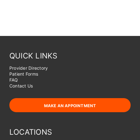
QUICK LINKS
Provider Directory
Patient Forms
FAQ
Contact Us
MAKE AN APPOINTMENT
LOCATIONS