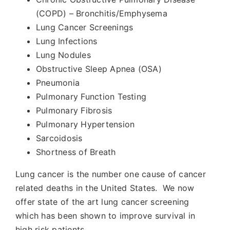
(COPD) – Bronchitis/Emphysema
Lung Cancer Screenings
Lung Infections
Lung Nodules
Obstructive Sleep Apnea (OSA)
Pneumonia
Pulmonary Function Testing
Pulmonary Fibrosis
Pulmonary Hypertension
Sarcoidosis
Shortness of Breath
Lung cancer is the number one cause of cancer
related deaths in the United States. We now
offer state of the art lung cancer screening
which has been shown to improve survival in
high risk patients.