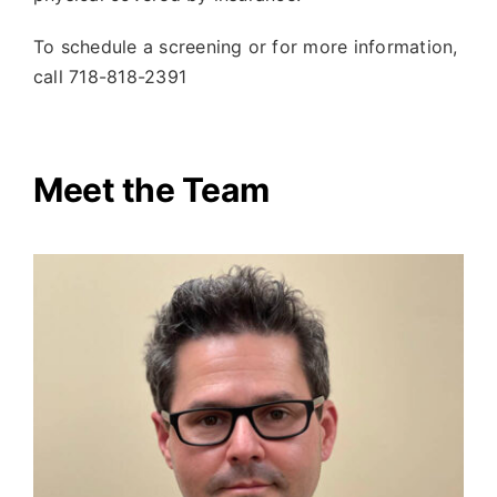
To schedule a screening or for more information,
call
718-818-2391
Meet the Team