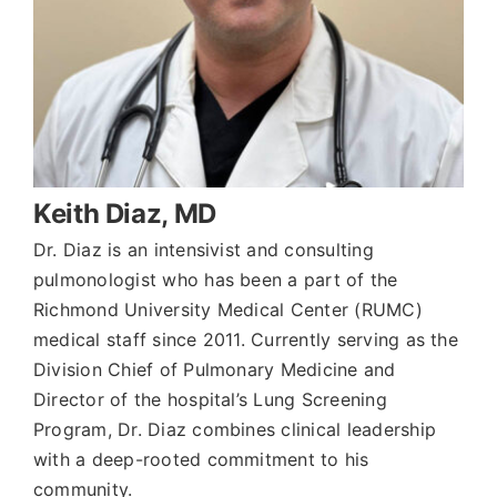
Keith Diaz, MD
Dr. Diaz is an intensivist and consulting
pulmonologist who has been a part of the
Richmond University Medical Center (RUMC)
medical staff since 2011. Currently serving as the
Division Chief of Pulmonary Medicine and
Director of the hospital’s Lung Screening
Program, Dr. Diaz combines clinical leadership
with a deep-rooted commitment to his
community.