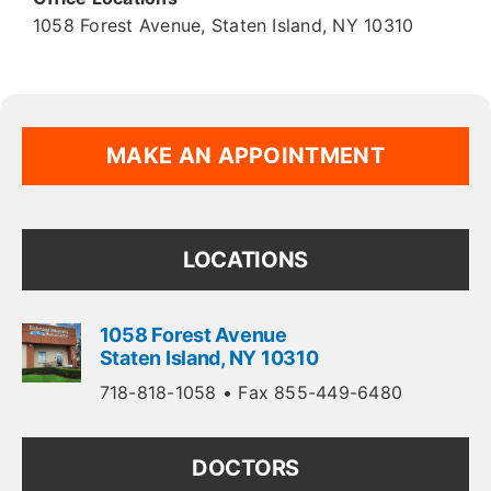
1058 Forest Avenue
,
Staten Island
,
NY
10310
MAKE AN APPOINTMENT
LOCATIONS
1058 Forest Avenue
Staten Island
,
NY
10310
718-818-1058
• Fax 855-449-6480
DOCTORS