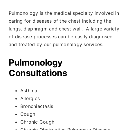
Pulmonology is the medical specialty involved in
caring for diseases of the chest including the
lungs, diaphragm and chest wall.
A large variety
of disease processes can be easily diagnosed
and treated by our pulmonology services.
Pulmonology
Consultations
Asthma
Allergies
Bronchiectasis
Cough
Chronic Cough
Chronic Obstructive Pulmonary Disease