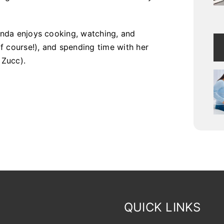
Lynda enjoys cooking, watching, and
f course!), and spending time with her
 Zucc).
QUICK LINKS