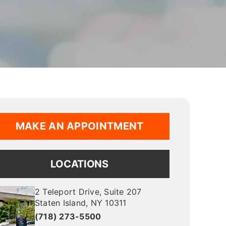
MAKE AN APPOINTMENT
LOCATIONS
2 Teleport Drive
, Suite 207
Staten Island
,
NY
10311
(718) 273-5500