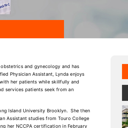
n obstetrics and gynecology and has
fied Physician Assistant, Lynda enjoys
ith her patients while skillfully and
nd services patients seek from an
ng Island University Brooklyn. She then
ian Assistant studies from Touro College
ng her NCCPA certification in February