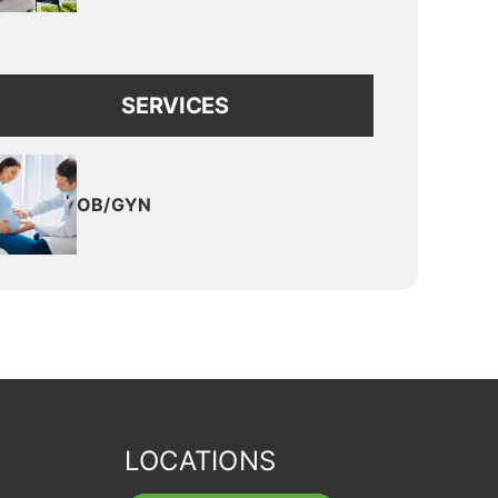
SERVICES
OB/GYN
LOCATIONS