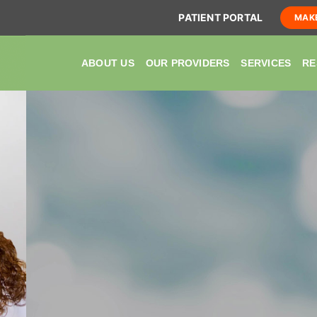
PATIENT PORTAL
MAK
ABOUT US
OUR PROVIDERS
SERVICES
RE