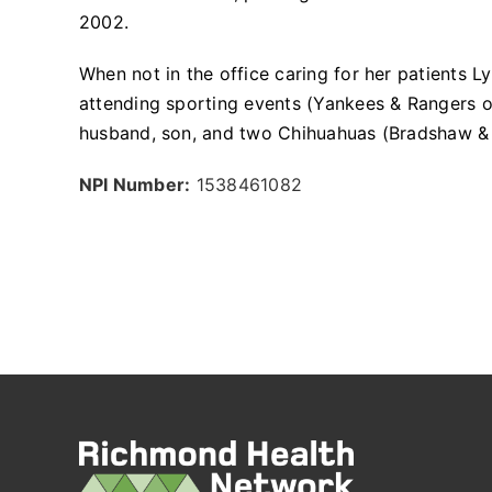
2002.
When not in the office caring for her patients 
attending sporting events (Yankees & Rangers o
husband, son, and two Chihuahuas (Bradshaw &
NPI Number:
1538461082