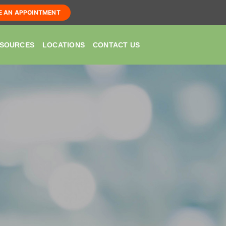
E AN APPOINTMENT
SOURCES
LOCATIONS
CONTACT US