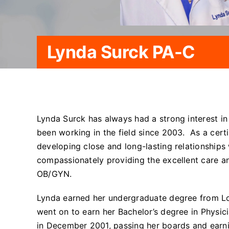
Lynda Surck PA-C
Lynda Surck has always had a strong interest i
been working in the field since 2003. As a certi
developing close and long-lasting relationships w
compassionately providing the excellent care a
OB/GYN.
Lynda earned her undergraduate degree from Lo
went on to earn her Bachelor’s degree in Physic
in December 2001, passing her boards and earni