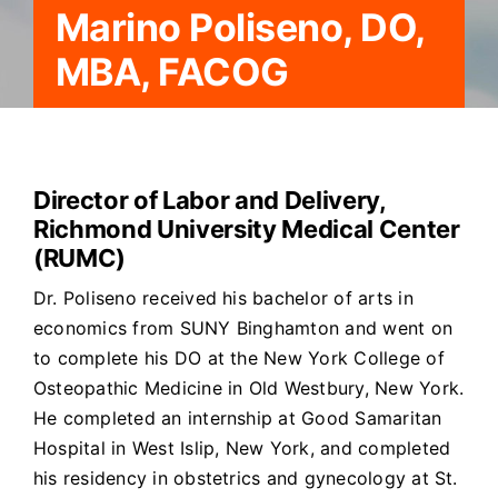
Marino Poliseno, DO,
MBA, FACOG
Director of Labor and Delivery,
Richmond University Medical Center
(RUMC)
Dr. Poliseno received his bachelor of arts in
economics from SUNY Binghamton and went on
to complete his DO at the New York College of
Osteopathic Medicine in Old Westbury, New York.
He completed an internship at Good Samaritan
Hospital in West Islip, New York, and completed
his residency in obstetrics and gynecology at St.