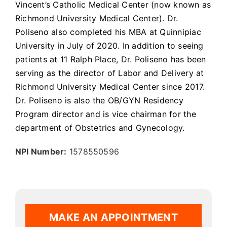
Vincent’s Catholic Medical Center (now known as
Richmond University Medical Center). Dr.
Poliseno also completed his MBA at Quinnipiac
University in July of 2020. In addition to seeing
patients at 11 Ralph Place, Dr. Poliseno has been
serving as the director of Labor and Delivery at
Richmond University Medical Center since 2017.
Dr. Poliseno is also the OB/GYN Residency
Program director and is vice chairman for the
department of Obstetrics and Gynecology.
NPI Number:
1578550596
MAKE AN APPOINTMENT