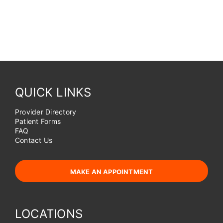
QUICK LINKS
Provider Directory
Patient Forms
FAQ
Contact Us
MAKE AN APPOINTMENT
LOCATIONS