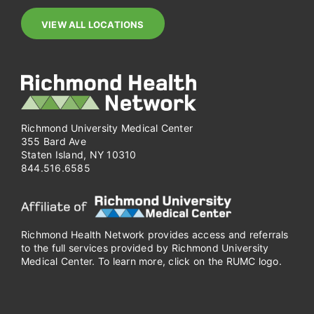
VIEW ALL LOCATIONS
Richmond University Medical Center
355 Bard Ave
Staten Island, NY 10310
844.516.6585
Richmond Health Network provides access and referrals
to the full services provided by Richmond University
Medical Center. To learn more, click on the RUMC logo.