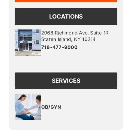
LOCATIONS
2066 Richmond Ave
, Suite 1R
Staten Island
,
NY
10314
718-477-9000
SERVICES
OB/GYN