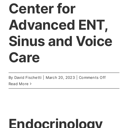
Center for
Advanced ENT,
Sinus and Voice
Care
on
By
David Fischetti
|
March 20, 2023
|
Comments Off
Center
Read More
for
Advanced
ENT,
Sinus
and
Endocrinology
Voice
Care