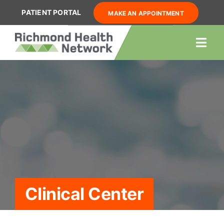
Skip
PATIENT PORTAL
MAKE AN APPOINTMENT
to
content
Togg
Navi
About Us
Our Providers
Services
Resources
Locations
Contact Us
Clinical Center