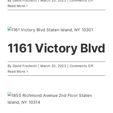
on
By
David Fischetti
|
March 20, 2023
|
Comments Off
Urology
Read More
Center
1161 Victory Blvd
on
By
David Fischetti
|
March 20, 2023
|
Comments Off
1161
Read More
Victory
Blvd