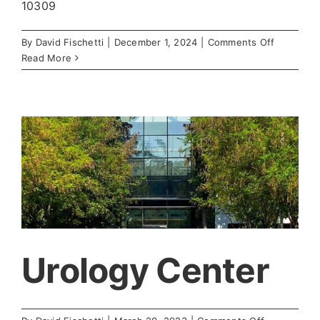
10309
on
By
David Fischetti
|
December 1, 2024
|
Comments Off
Women’s
Read More
Center
for
Obstetric
and
Gynocolo
Urology Center