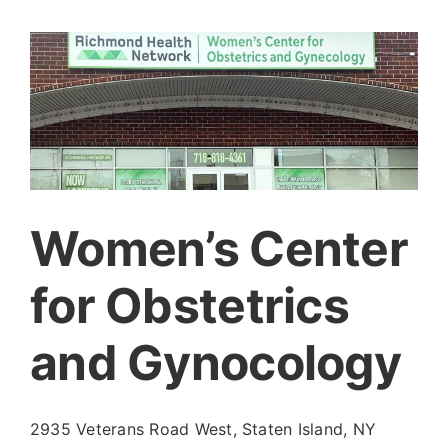
Women’s Center
for Obstetrics
and Gynocology
2935 Veterans Road West, Staten Island, NY