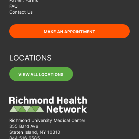
Patient Forms
FAQ
Contact Us
MAKE AN APPOINTMENT
LOCATIONS
VIEW ALL LOCATIONS
Richmond University Medical Center
355 Bard Ave
Staten Island, NY 10310
844.516.6585