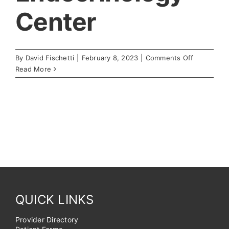
Center
on
By
David Fischetti
|
February 8, 2023
|
Comments Off
Endocrino
Read More
Center
QUICK LINKS
Provider Directory