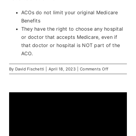
ACOs do not limit your original Medicare
Benefits
They have the right to choose any hospital
or doctor that accepts Medicare, even if
that doctor or hospital is NOT part of the
ACO.
on
By
David Fischetti
|
April 18, 2023
|
Comments Off
Which
patients
are
in
Share This Story, Choose Your
an
Platform!
ACO?
Facebook
X
Reddit
LinkedIn
WhatsApp
Telegram
Tumblr
Pinterest
Vk
Xing
Email