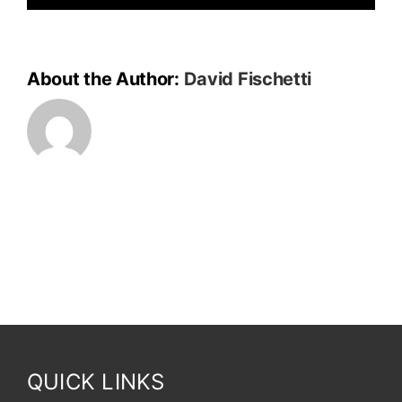
About the Author:
David Fischetti
QUICK LINKS