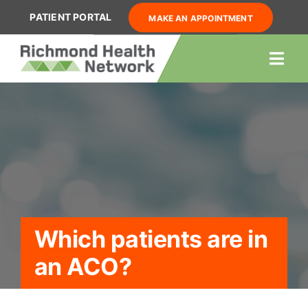
Skip
PATIENT PORTAL
MAKE AN APPOINTMENT
to
content
Togg
Navi
About Us
Our Providers
Services
Resources
Locations
Which patients are in
Contact Us
an ACO?