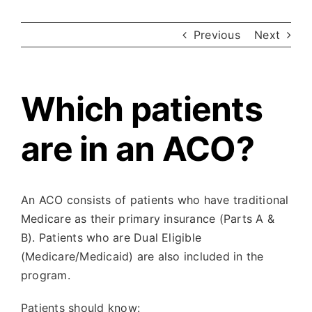
Previous
Next
Which patients
are in an ACO?
An ACO consists of patients who have traditional
Medicare as their primary insurance (Parts A &
B). Patients who are Dual Eligible
(Medicare/Medicaid) are also included in the
program.
Patients should know: