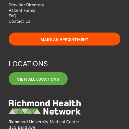
Provider Directory
Patient Forms
FAQ
Contact Us
MAKE AN APPOINTMENT
LOCATIONS
VIEW ALL LOCATIONS
Richmond University Medical Center
355 Bard Ave